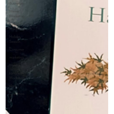
Businesses
Meme
Marketing
Cultural
Marketing
Holiday
Season
Consumer
marketing
Metrics
Long-Term
Marketing
tiktok
Customers