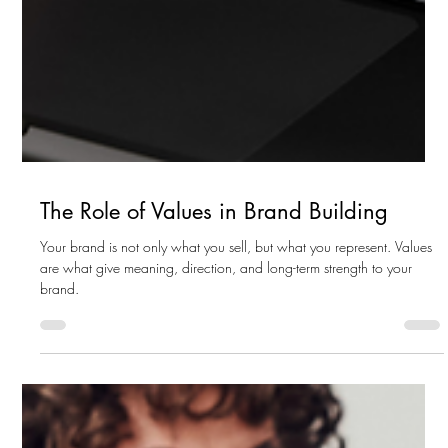
The Role of Values in Brand Building
Your brand is not only what you sell, but what you represent. Values
are what give meaning, direction, and long-term strength to your
brand.