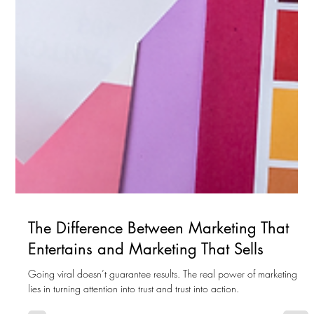
The Difference Between Marketing That
Entertains and Marketing That Sells