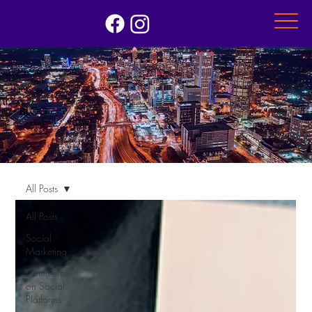
BLOG
All Posts
All Posts
Social
Marketing
Commerce
on Social
Platforms