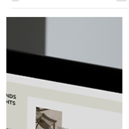
Going viral doesn’t guarantee results. The real power of marketing
lies in turning attention into trust and trust into action.