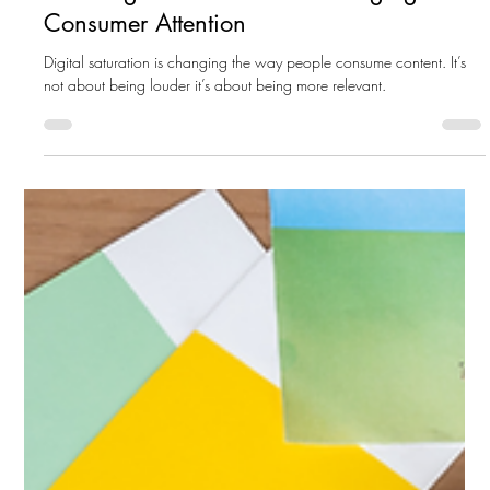
How Digital Saturation Is Changing
Consumer Attention
Digital saturation is changing the way people consume content. It’s
not about being louder it’s about being more relevant.