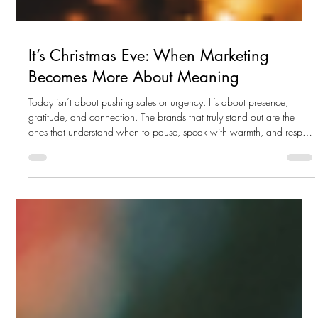
It’s Christmas Eve: When Marketing
Becomes More About Meaning
Today isn’t about pushing sales or urgency. It’s about presence,
gratitude, and connection. The brands that truly stand out are the
ones that understand when to pause, speak with warmth, and respect
the moment.