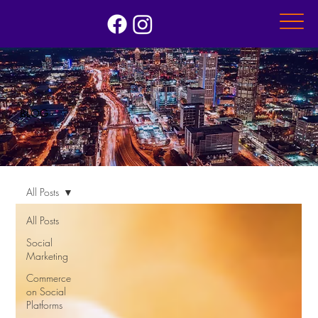
BLOG
All Posts
All Posts
Social
Marketing
Commerce
on Social
Platforms