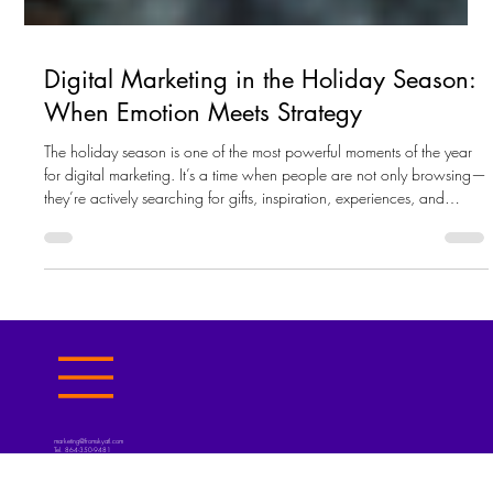
Digital Marketing in the Holiday Season:
When Emotion Meets Strategy
The holiday season is one of the most powerful moments of the year
for digital marketing. It’s a time when people are not only browsing—
they’re actively searching for gifts, inspiration, experiences, and
meaningful moments to share.