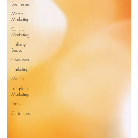
Businesses
Meme
Marketing
Cultural
Marketing
Holiday
Season
Consumer
marketing
Metrics
Long-Term
Marketing
tiktok
Customers