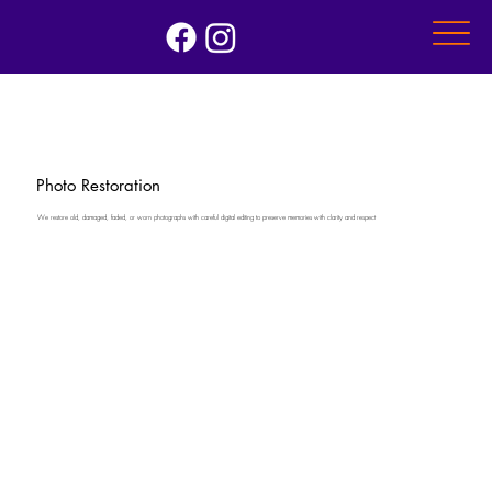
Photo Restoration
We restore old, damaged, faded, or worn photographs with careful digital editing to preserve memories with clarity and respect