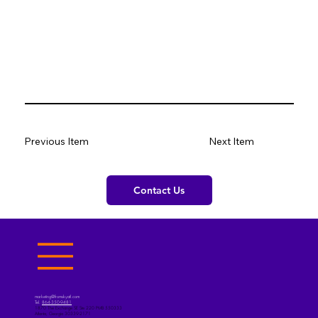
Previous Item
Next Item
Contact Us
marketing@fromskyatl.com
Tel.
864-350-9481
1870 The Exchange SE Ste 220 PMB 550333
Atlanta, Georgia 30339-2171