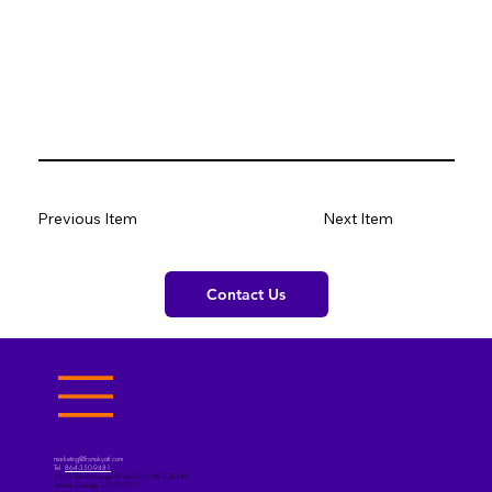
Previous Item
Next Item
Contact Us
marketing@fromskyatl.com
Tel.
864-350-9481
1870 The Exchange SE Ste 220 PMB 550333
Atlanta, Georgia 30339-2171