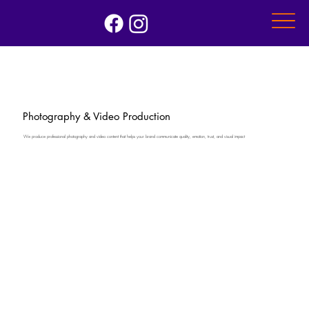
Photography & Video Production
We produce professional photography and video content that helps your brand communicate quality, emotion, trust, and visual impact